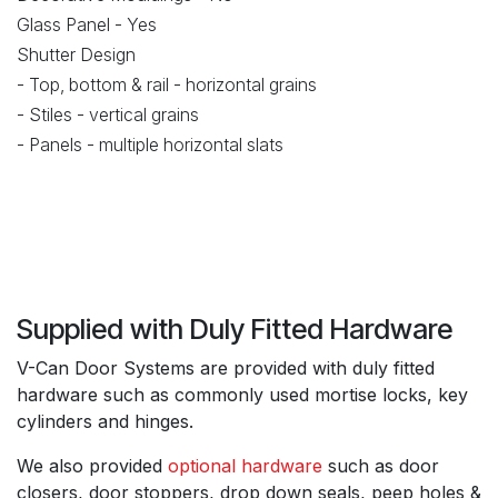
Glass Panel - Yes
Shutter Design
- Top, bottom & rail - horizontal grains
- Stiles - vertical grains
- Panels - multiple horizontal slats
Supplied with Duly Fitted Hardware
V-Can Door Systems are provided with duly fitted
hardware such as commonly used mortise locks, key
cylinders and hinges.
We also provided
optional hardware
such as door
closers, door stoppers, drop down seals, peep holes &