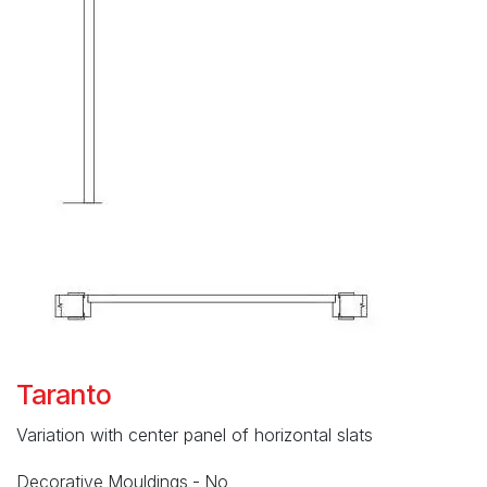
Taranto
Variation with center panel of horizontal slats
Decorative Mouldings - No