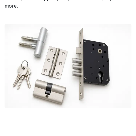
more.