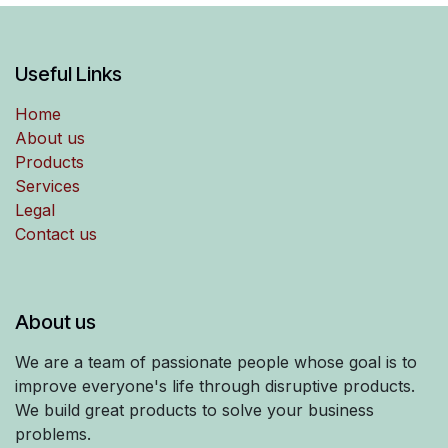
Useful Links
Home
About us
Products
Services
Legal
Contact us
About us
We are a team of passionate people whose goal is to
improve everyone's life through disruptive products.
We build great products to solve your business
problems.