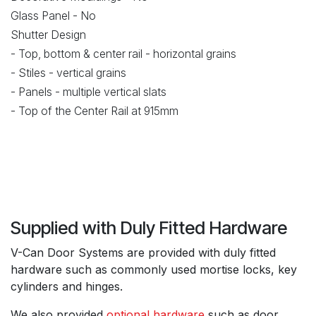
Glass Panel - No
Shutter Design
- Top, bottom & center rail - horizontal grains
- Stiles - vertical grains
- Panels - multiple vertical slats
- Top of the Center Rail at 915mm
Supplied with Duly Fitted Hardware
V-Can Door Systems are provided with duly fitted
hardware such as commonly used mortise locks, key
cylinders and hinges.
We also provided
optional hardware
such as door