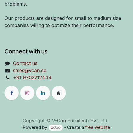
problems.
Our products are designed for small to medium size
companies willing to optimize their performance.
Connect with us
Contact us
sales@vcan.co
+91 9702212444
Copyright © V-Can Furnitech Pvt. Ltd.
Powered by
- Create a
free website