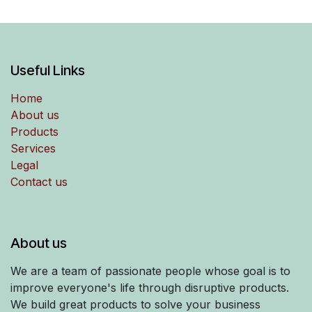
Useful Links
Home
About us
Products
Services
Legal
Contact us
About us
We are a team of passionate people whose goal is to
improve everyone's life through disruptive products.
We build great products to solve your business