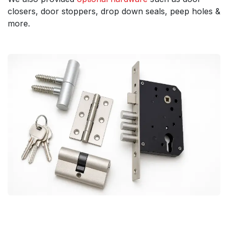
closers, door stoppers, drop down seals, peep holes &
more.