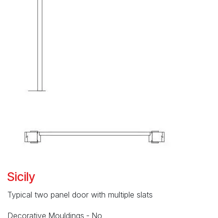
Sicily
Typical two panel door with multiple slats
Decorative Mouldings - No