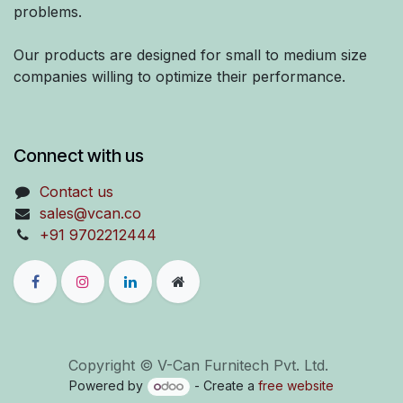
problems.
Our products are designed for small to medium size
companies willing to optimize their performance.
Connect with us
Contact us
sales@vcan.co
+91 9702212444
Copyright © V-Can Furnitech Pvt. Ltd.
Powered by
- Create a
free website