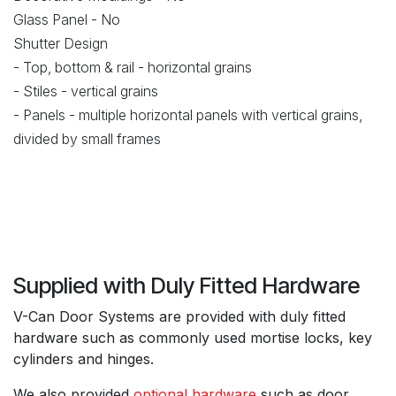
Glass Panel - No
Shutter Design
- Top, bottom & rail - horizontal grains
- Stiles - vertical grains
- Panels - multiple horizontal panels with vertical grains,
divided by small frames
Supplied with Duly Fitted Hardware
V-Can Door Systems are provided with duly fitted
hardware such as commonly used mortise locks, key
cylinders and hinges.
We also provided
optional hardware
such as door