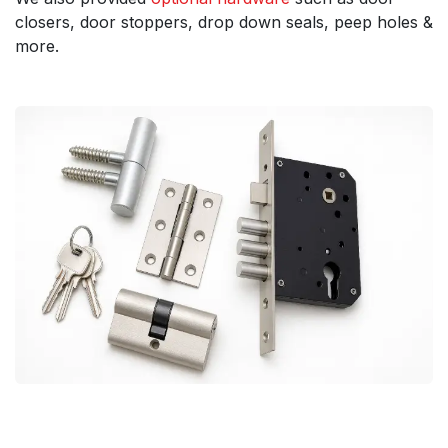
closers, door stoppers, drop down seals, peep holes &
more.