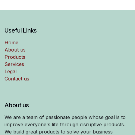
Useful Links
Home
About us
Products
Services
Legal
Contact us
About us
We are a team of passionate people whose goal is to
improve everyone's life through disruptive products.
We build great products to solve your business