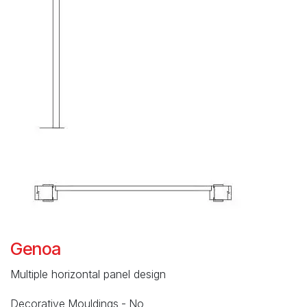
Genoa
Multiple horizontal panel design
Decorative Mouldings - No